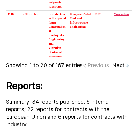
polymeric
substrates.
J146
BURSI, O.S.,
Introduction
Computer-Aided
2023
View online
to the Special
Civil and
Issue:
Infrastructure
Computation
Engineering
al
Earthquake
Engineering
and
Vibration
Control of
Structures
Showing 1 to 20 of 167 entries
Previous
Next
Reports:
Summary: 34 reports published. 6 internal
reports; 22 reports for contracts with the
European Union and 6 reports for contracts with
Industry.