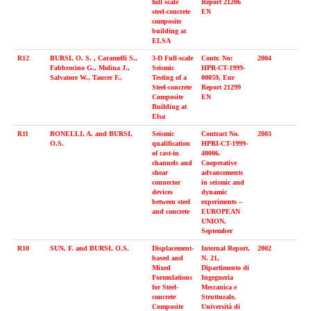
full scale
Report 21206
steel-concrete
EN
composite
building at
ELSA
R12
BURSI, O. S. , Caramelli S.,
3-D Full-scale
Contr. No:
2004
Fabbrocino G., Molina J.,
Seismic
HPR-CT-1999-
Salvatore W., Taucer F.,
Testing of a
00059, Eur
Steel-concrete
Report 21299
Composite
EN
Building at
Elsa
R11
BONELLI, A. and BURSI,
Seismic
Contract No.
2003
O.S.
qualification
HPRI-CT-1999-
of cast-in
40006.
channels and
Cooperative
shear
advancements
connector
in seismic and
devices
dynamic
between steel
experiments –
and concrete
EUROPEAN
UNION,
September
R10
SUN, F. and BURSI, O.S.
Displacement-
Internal Report,
2002
based and
N. 21,
Mixed
Dipartimento di
Formulations
Ingegneria
for Steel-
Meccanica e
concrete
Strutturale,
Composite
Università di