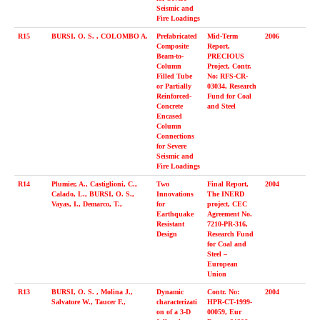
Seismic and
Fire Loadings
R15
BURSI, O. S. , COLOMBO A.
Prefabricated
Mid-Term
2006
Composite
Report,
Beam-to-
PRECIOUS
Column
Project, Contr.
Filled Tube
No: RFS-CR-
or Partially
03034, Research
Reinforced-
Fund for Coal
Concrete
and Steel
Encased
Column
Connections
for Severe
Seismic and
Fire Loadings
R14
Plumier, A., Castiglioni, C.,
Two
Final Report,
2004
Calado, L., BURSI, O. S.,
Innovations
The INERD
Vayas, I., Demarco, T.,
for
project, CEC
Earthquake
Agreement No.
Resistant
7210-PR-316,
Design
Research Fund
for Coal and
Steel –
European
Union
R13
BURSI, O. S. , Molina J.,
Dynamic
Contr. No:
2004
Salvatore W., Taucer F.,
characterizati
HPR-CT-1999-
on of a 3-D
00059, Eur