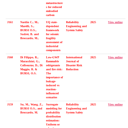
metastructure
s for reduced
embodied
carbon
J161
Nardin C., M.,
UQ state-
Reliability
2025
View online
Marelli, S.,
dependent
Engineering and
BURSI O.S.,
framework
System Safety
Sudret, B. and
for seismic
Broccardo, M.,
fragility
assessment of
industrial
components
J160
Di Filippo, R.,
Low-GWP
International
2025
View online
Maracchini, G.,
flammable
Journal of
Colbourne, D., Di
refrigerants
Disaster Risk
Maggio, R. &
and fire risk:
Reduction
BURSI, O.S.
The
importance of
leakage-
induced vs
reaction-
influenced
scenarios
J159
Su, M., Wang, Z.,
Surrogate
Reliability
2025
View online
BURSI O.S., and
modeling for
Engineering and
Broccardo, M.
probability
System Safety
distribution
estimation:
Uniform or