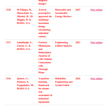
adaptive
design?
J158
Di Filippo, R.,
A novel
Renewable and
2025
View online
Maracchini, G.,
prescriptive
Sustainable
Albatici, R., Di
approach for
Energy Reviews
Maggio, R. &
buildings’
BURSI, O.S.
insulation
design
considering
embodied
carbon.
J157
Safaeifaegh, S.,
Fracture
Engineering
2025
View online
Zanon, G. &
Mechanism
Failure Analysis
BURSI, O.S.
and
Performance
Analysis of
CHS Welded
Connections
with
Through
Plates
J156
Quinci, G.,
A machine
Reliability
2024
View online
Paolacci, F.,
learning
Engineering and
Fragiadakis, M.,
framework
System Safety
BURSI O.S.
for seismic
risk
assessment of
industrial
equipment