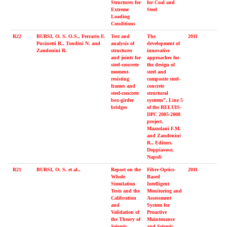
Structures for
for Coal and
Extreme
Steel
Loading
Conditions
R22
BURSI, O. S. O.S., Ferrario F,
Test and
The
2011
Pucinotti R., Tondini N. and
analysis of
development of
Zandonini R.
structures
innovative
and joints for
approaches for
steel-concrete
the design of
moment-
steel and
resisting
composite steel-
frames and
concrete
steel-concrete
structural
box-girder
systems”, Line 5
bridges
of the RELUIS-
DPC 2005-2008
project.
Mazzolani F.M.
and Zandonini
R., Editors.
Doppiavoce,
Napoli
R21
BURSI, O. S. et al.,
Report on the
Fibre Optics-
2011
Whole
Based
Simulation
Intelligent
Tests and the
Monitoring and
Calibration
Assessment
and
System for
Validation of
Proactive
the Theory of
Maintenance
Seismic
and Seismic