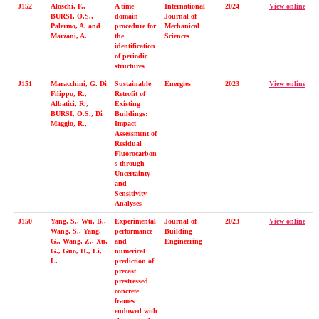
J152
Aloschi, F.,
A time
International
2024
View online
BURSI, O.S.,
domain
Journal of
Palermo, A. and
procedure for
Mechanical
Marzani, A.
the
Sciences
identification
of periodic
structures
J151
Maracchini, G. Di
Sustainable
Energies
2023
View online
Filippo, R.,
Retrofit of
Albatici, R.,
Existing
BURSI, O.S., Di
Buildings:
Maggio, R.,
Impact
Assessment of
Residual
Fluorocarbon
s through
Uncertainty
and
Sensitivity
Analyses
J150
Yang, S., Wu, B.,
Experimental
Journal of
2023
View online
Wang, S., Yang,
performance
Building
G., Wang, Z., Xu,
and
Engineering
G., Guo, H., Li,
numerical
L.
prediction of
precast
prestressed
concrete
frames
endowed with