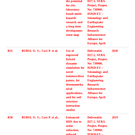
the potential
D27.3, SERA
for city-
Project, Project.
laboratory
No: 730900,
based multi-
H2020-EU –
hazards
Seismology and
research and
Earthquake
a long-term
Engineering
development
Research
route map
Infrastructure
Alliance for
Europe, April
R31
BURSI, O. S., Covi P. et al.
Use of
Deliverable
2020
improved
D27.2, SERA
hybrid
Project, Project.
dynamic
No: 730900,
simulation for
H2020-EU –
novel
Seismology and
isolators/dissi
Earthquake
pators, for
Engineering
thermomecha
Research
nical
Infrastructure
applications,
Alliance for
and for soil-
Europe, April
structure
interaction
studies
R30
BURSI, O. S., Covi P. et al.,
Enhanced
Deliverable
2019
HDS due to
D27.1, SERA
order
Project, Project.
reduction,
No: 730900,
reduced
H2020-EU –