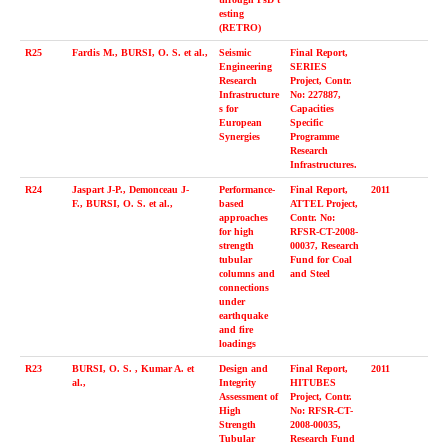
esting
(RETRO)
R25
Fardis M., BURSI, O. S. et al.,
Seismic
Final Report,
Engineering
SERIES
Research
Project, Contr.
Infrastructure
No: 227887,
s for
Capacities
European
Specific
Synergies
Programme
Research
Infrastructures.
R24
Jaspart J-P., Demonceau J-
Performance-
Final Report,
2011
F., BURSI, O. S. et al.,
based
ATTEL Project,
approaches
Contr. No:
for high
RFSR-CT-2008-
strength
00037, Research
tubular
Fund for Coal
columns and
and Steel
connections
under
earthquake
and fire
loadings
R23
BURSI, O. S. , Kumar A. et
Design and
Final Report,
2011
al.,
Integrity
HITUBES
Assessment of
Project, Contr.
High
No: RFSR-CT-
Strength
2008-00035,
Tubular
Research Fund