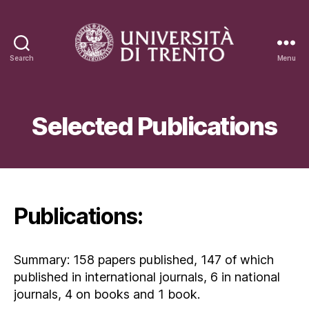
Search
Menu
Oreste
Salvatore
Bursi
Selected Publications
Publications:
Summary: 158 papers published, 147 of which
published in international journals, 6 in national
journals, 4 on books and 1 book.