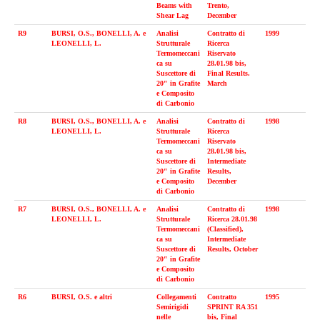
Beams with
Trento,
Shear Lag
December
R9
BURSI, O.S., BONELLI, A. e
Analisi
Contratto di
1999
LEONELLI, L.
Strutturale
Ricerca
Termomeccani
Riservato
ca su
28.01.98 bis,
Suscettore di
Final Results.
20″ in Grafite
March
e Composito
di Carbonio
R8
BURSI, O.S., BONELLI, A. e
Analisi
Contratto di
1998
LEONELLI, L.
Strutturale
Ricerca
Termomeccani
Riservato
ca su
28.01.98 bis,
Suscettore di
Intermediate
20″ in Grafite
Results,
e Composito
December
di Carbonio
R7
BURSI, O.S., BONELLI, A. e
Analisi
Contratto di
1998
LEONELLI, L.
Strutturale
Ricerca 28.01.98
Termomeccani
(Classified),
ca su
Intermediate
Suscettore di
Results, October
20″ in Grafite
e Composito
di Carbonio
R6
BURSI, O.S. e altri
Collegamenti
Con­tratto
1995
Semirigidi
SPRINT RA 351
nelle
bis, Final