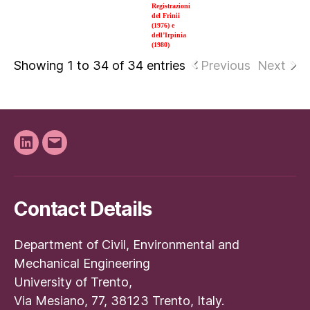
Registrazioni
del Frinii
(1976) e
dell’Irpinia
(1980)
Showing 1 to 34 of 34 entries
Previous
Next
Linkedin
Email
Contact Details
Department of Civil, Environmental and
Mechanical Engineering
University of Trento,
Via Mesiano, 77, 38123 Trento, Italy.