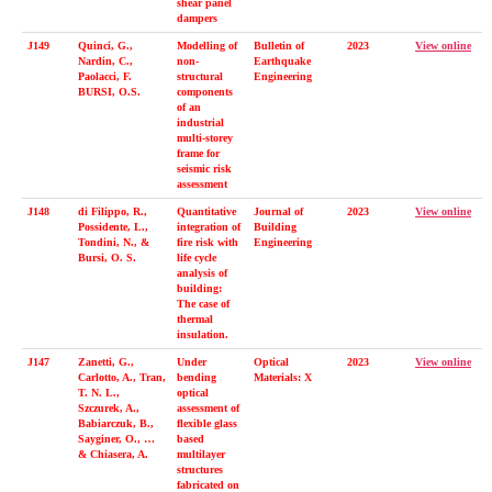
shear panel
dampers
J149
Quinci, G.,
Modelling of
Bulletin of
2023
View online
Nardin, C.,
non-
Earthquake
Paolacci, F.
structural
Engineering
BURSI, O.S.
components
of an
industrial
multi-storey
frame for
seismic risk
assessment
J148
di Filippo, R.,
Quantitative
Journal of
2023
View online
Possidente, L.,
integration of
Building
Tondini, N., &
fire risk with
Engineering
Bursi, O. S.
life cycle
analysis of
building:
The case of
thermal
insulation.
J147
Zanetti, G.,
Under
Optical
2023
View online
Carlotto, A., Tran,
bending
Materials: X
T. N. L.,
optical
Szczurek, A.,
assessment of
Babiarczuk, B.,
flexible glass
Sayginer, O., …
based
& Chiasera, A.
multilayer
structures
fabricated on