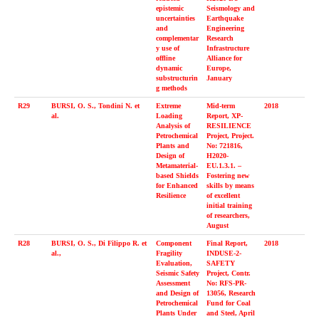
epistemic
Seismology and
uncertainties
Earthquake
and
Engineering
complementar
Research
y use of
Infrastructure
offline
Alliance for
dynamic
Europe,
substructurin
January
g methods
R29
BURSI, O. S., Tondini N. et
Extreme
Mid-term
2018
al.
Loading
Report, XP-
Analysis of
RESILIENCE
Petrochemical
Project, Project.
Plants and
No: 721816,
Design of
H2020-
Metamaterial-
EU.1.3.1. –
based Shields
Fostering new
for Enhanced
skills by means
Resilience
of excellent
initial training
of researchers,
August
R28
BURSI, O. S., Di Filippo R. et
Component
Final Report,
2018
al.,
Fragility
INDUSE-2-
Evaluation,
SAFETY
Seismic Safety
Project, Contr.
Assessment
No: RFS-PR-
and Design of
13056, Research
Petrochemical
Fund for Coal
Plants Under
and Steel, April