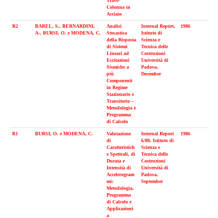
Trave-
Colonna in
Acciaio
R2
BAREL, S., BERNARDINI,
Analisi
Internal Report,
1986
A-, BURSI, O. e MODENA, C.
Stocastica
Istituto di
della Risposta
Scienza e
di Sistemi
Tecnica delle
Lineari ad
Costruzioni
Eccitazioni
Università di
Sismiche a
Padova,
più
December
Componenti
in Regime
Stazionario e
Transitorio –
Metodologia e
Programma
di Calcolo
R1
BURSI, O. e MODENA, C.
Valutazione
Internal Report
1986
di
6/88, Istituto di
Caratteristich
Scienza e
e Spettrali, di
Tecnica delle
Durata e
Costruzioni
Intensità di
Università di
Accelerogram
Padova,
mi:
September
Metodologia,
Programma
di Calcolo e
Applicazioni
a