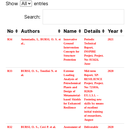
Show
entries
Search:
No
Authors
Name
Details
Year
R34
Antoniadis, I., BURSI, O. S. et
Innovative
Periodic
2021
al.,
Ground
Technical
Intervention
Report,
Concepts for
INSPIRE
Structure
Project, Project.
Protection
No: 813424,
June
R33
BURSI, O. S., Tondini N. et
Extreme
Mid-term
2020
al.
Loading
Report, XP-
Analysis of
RESILIENCE
Petrochemical
Project, Project.
Plants and
No: 721816,
Design of
H2020-
Metamaterial-
EU.1.3.1. –
based Shields
Fostering new
for Enhanced
skills by means
Resilience
of excellent
initial training
of researchers,
August
R32
BURSI, O. S., Covi P. et al.
Assessment of
Deliverable
2020