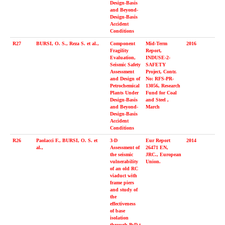
Design-Basis
and Beyond-
Design-Basis
Accident
Conditions
R27
BURSI, O. S., Reza S. et al.,
Component
Mid-Term
2016
Fragility
Report,
Evaluation,
INDUSE-2-
Seismic Safety
SAFETY
Assessment
Project, Contr.
and Design of
No: RFS-PR-
Petrochemical
13056, Research
Plants Under
Fund for Coal
Design-Basis
and Steel ,
and Beyond-
March
Design-Basis
Accident
Conditions
R26
Paolacci F., BURSI, O. S. et
3-D
Eur Report
2014
al.,
Assessment of
26471 EN,
the seismic
JRC., European
vulnerability
Union.
of an old RC
viaduct with
frame piers
and study of
the
effectiveness
of base
isolation
through PsD t