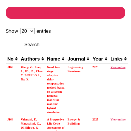
CLICK FOR GOOGLE SCHOLAR
Show
entries
Search:
No
Authors
Name
Journal
Year
Links
J165
Wang, Z., Xiao,
Novel two-
Engineering
2025
View online
J., Wu, B., Chen,
stage
Structures
C. BURSI O.S.,
adaptive
Jia, X.
delay
compensation
method based
on a system
nominal
model for
real-time
hybrid
simulation
J164
Valentini, F.,
A Prospective
Energy &
2025
View online
Maracchini, G.,
Life Cycle
Buildings
Di Filippo, R.,
Assessment of