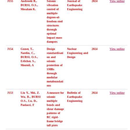
J155
Andreotti R.,
Seismic
Journal of
2024
View online
BURSI, O.S.,
vibration
Earthquake
Mosalam K.
control of
Engineering
multiple-
degrees-of-
freedom steel
structures
through
optimal
impact mass
dampers
J154
Guner, T.,
Design
Nuclear
2024
View online
Nardin, C.,
standardisati
Engineering and
BURSI, O.S.,
on and
Design
Erlicher, S.,
seismic
Monteil, A
protection of
SMRs
through
modular
metafoundati
ons
J153
Liu Y., Mei, Z.
A measure for
Bulletin of
2024
View online
Wu, B., BURSI
seismic
Earthquake
O.S., Lu, D.,
multiple
Engineering
Paolacci, F
bends and
shear damage
patterns of
RC rigid-
frame bridge
tall piers