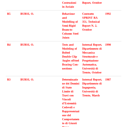
Costruzioni
Report, October
in Acciaio
R5
BURSI, O.
Behaviour
Contratto
1992
and
SPRINT RA
Modelling of
351, Technical
Semi-Rigid
Report N. 2,
Beam-to-
October
Column Steel
Joints
R4
BURSI, O.
Tests and
Internal Report,
1990
Modeling of
Dipartimento di
Bolted
Meccanica
Double Clip
Strutturale e
Angles ofSteel
Progettazione
Bracing Con-
Automatica,
nections
Università di
Trento, October
R3
BURSI, O.
Determinazio
Internal Report,
1987
ne dei Domini
Dipartimento di
di Stato
Ingegneria,
Limite di
Università di
Travi con
Trento, March
Vincoli
d’Estremità
Cedevoli e
Rappresentazi
one del
Comportamen
to di Giunti