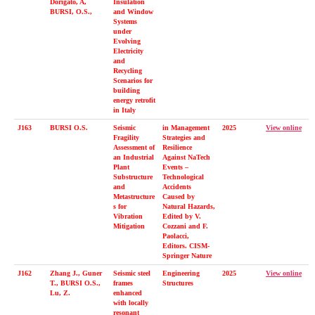
Dorigato, A,
Insulation
BURSI, O.S.,
and Window
Systems
under
Evolving
Electricity
and
Recycling
Scenarios for
building
energy retrofit
in Italy
J163
BURSI O.S.
Seismic
in Management
2025
View online
Fragility
Strategies and
Assessment of
Resilience
an Industrial
Against NaTech
Plant
Events –
Substructure
Technological
and
Accidents
Metastructure
Caused by
s for
Natural Hazards,
Vibration
Edited by V.
Mitigation
Cozzani and F.
Paolacci,
Editors. CISM-
Springer Nature
J162
Zhang J., Guner
Seismic steel
Engineering
2025
View online
T., BURSI O.S.,
frames
Structures
Lu, Z.
enhanced
with locally
resonant