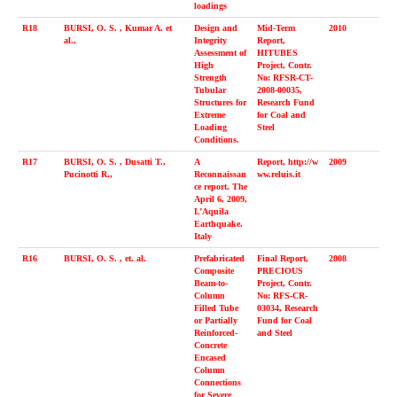
loadings
R18
BURSI, O. S. , Kumar A. et
Design and
Mid-Term
2010
al.,
Integrity
Report,
Assessment of
HITUBES
High
Project, Contr.
Strength
No: RFSR-CT-
Tubular
2008-00035,
Structures for
Research Fund
Extreme
for Coal and
Loading
Steel
Conditions.
R17
BURSI, O. S. , Dusatti T.,
A
Report, http://w
2009
Pucinotti R.,
Reconnaissan
ww.reluis.it
ce report. The
April 6, 2009,
L’Aquila
Earthquake.
Italy
R16
BURSI, O. S. , et. al.
Prefabricated
Final Report,
2008
Composite
PRECIOUS
Beam-to-
Project, Contr.
Column
No: RFS-CR-
Filled Tube
03034, Research
or Partially
Fund for Coal
Reinforced-
and Steel
Concrete
Encased
Column
Connections
for Severe