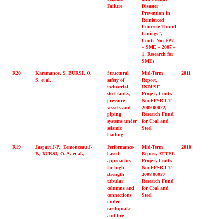
Failure
Disaster
Prevention in
Reinforced
Concrete Tunnel
Linings”,
Contr. No: FP7
– SME – 2007 –
1, Research for
SMEs
R20
Karamanos, S. BURSI, O.
Structural
Mid-Term
2011
S. et al.,
safety of
Report,
industrial
INDUSE
steel tanks,
Project, Contr.
pressure
No: RFSR-CT-
vessels and
2009-00022,
piping
Research Fund
systems under
for Coal and
seismic
Steel
loading
R19
Jaspart J-P., Demonceau J-
Performance-
Mid-Term
2010
F., BURSI, O. S. et al.,
based
Report, ATTEL
approaches
Project, Contr.
for high
No: RFSR-CT-
strength
2008-00037,
tubular
Research Fund
columns and
for Coal and
connections
Steel
under
earthquake
and fire